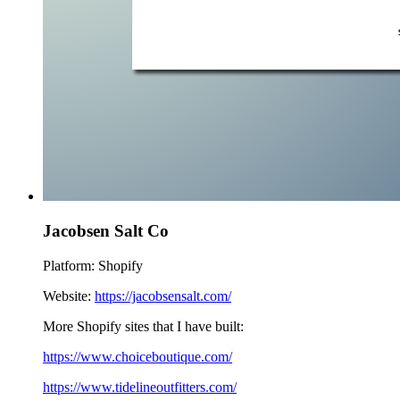
Jacobsen Salt Co
Platform: Shopify
Website:
https://jacobsensalt.com/
More Shopify sites that I have built:
https://www.choiceboutique.com/
https://www.tidelineoutfitters.com/