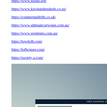
https://www.nzism.org/
https://www.kiwigardensheds.co.nz/
https://continentaldrifts.co.uk/
https://www.ultimatecarwraps.com.au/
https://www.reedsigns.com.au/
https://lovelofb.com/
https://lofbcigars.com/
https://society-a.com/