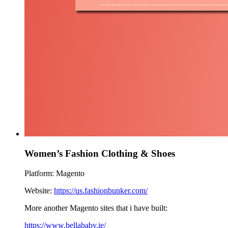
Women’s Fashion Clothing & Shoes
Platform: Magento
Website:
https://us.fashionbunker.com/
More another Magento sites that i have built:
https://www.bellababy.ie/