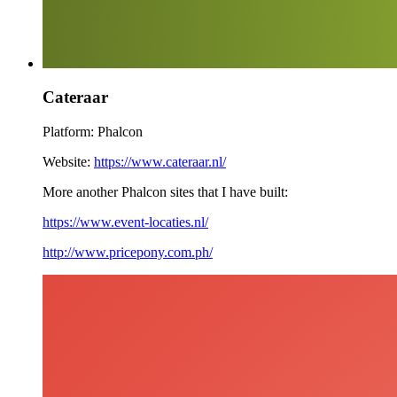
Cateraar
Platform: Phalcon
Website:
https://www.cateraar.nl/
More another Phalcon sites that I have built:
https://www.event-locaties.nl/
http://www.pricepony.com.ph/