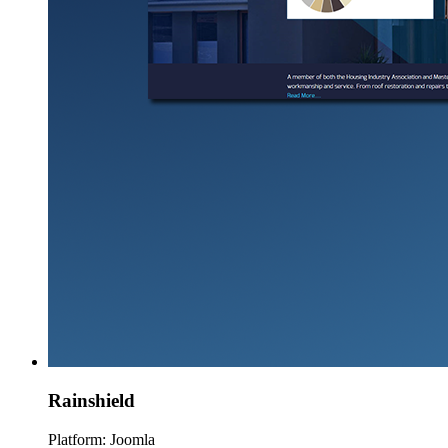
Rainshield
Platform: Joomla