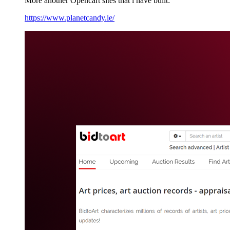
More another Opencart sites that i have built:
https://www.planetcandy.ie/