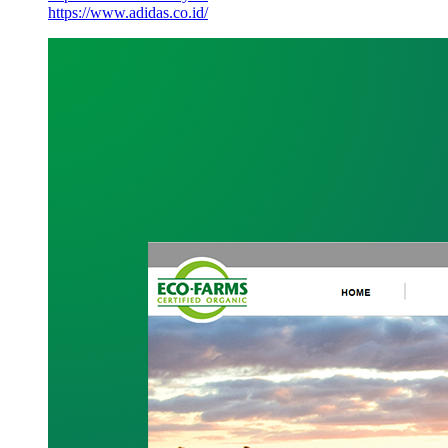
https://www.adidas.co.id/