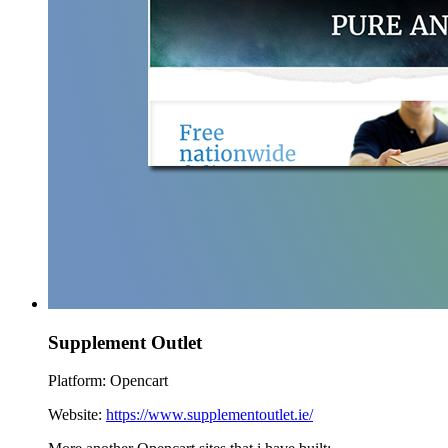
Supplement Outlet
Platform: Opencart
Website:
https://www.supplementoutlet.ie/