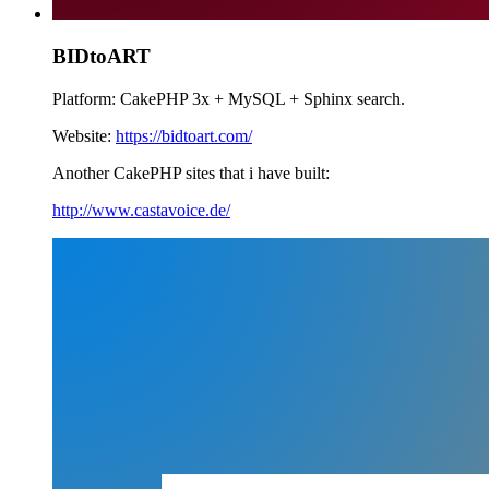
BIDtoART
Platform: CakePHP 3x + MySQL + Sphinx search.
Website:
https://bidtoart.com/
Another CakePHP sites that i have built:
http://www.castavoice.de/