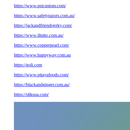
https://www.psicustom.com/
https://www.safetyrazors.com.au/
https://jackandfriendsjerky.com/
https://www.iltutto.com.au/
https://www.copperpearl.com/
https://www.happyway.com.au
https://goli.com
https://www.pitayafoods.com/
https://blackandginger.com.au/
https://slikusa.com/