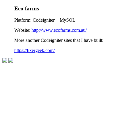
Eco farms
Platform: Codeigniter + MySQL.
Website:
http://www.ecofarms.com.au/
More another Codeigniter sites that I have built:
https://fixergeek.com/