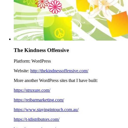
The Kindness Offensive
Platform: WordPress
Website:
http://thekindnessoffensive.com/
More another WordPress sites that I have built:
https://struxure.com/
https://reibarmarketing.com/
https://www.stayingintouch.com.au/
https://t-tdistributors.com/