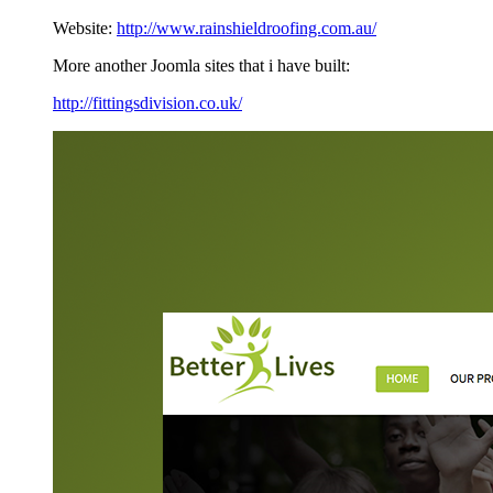
Website:
http://www.rainshieldroofing.com.au/
More another Joomla sites that i have built:
http://fittingsdivision.co.uk/