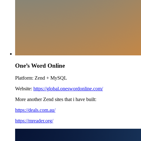
One’s Word Online
Platform: Zend + MySQL
Website:
https://global.oneswordonline.com/
More another Zend sites that i have built:
https://deals.com.au/
https://mreader.org/